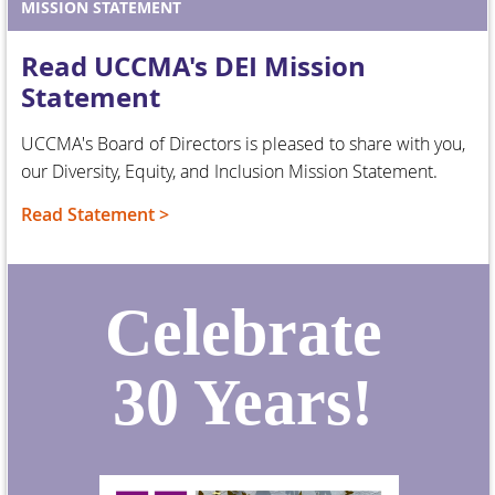
MISSION STATEMENT
Read UCCMA's DEI Mission
Statement
UCCMA's Board of Directors is pleased to share with you,
our Diversity, Equity, and Inclusion Mission Statement.
Read Statement >
Celebrate
30 Years!