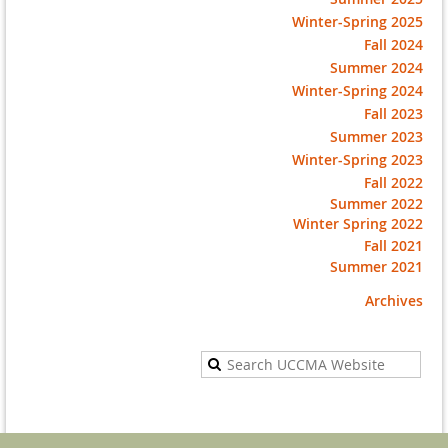
Winter-Spring 2025
Fall 2024
Summer 2024
Winter-Spring 2024
Fall 2023
Summer 2023
Winter-Spring 2023
Fall 2022
Summer 2022
Winter Spring 2022
Fall 2021
Summer 2021
Archives