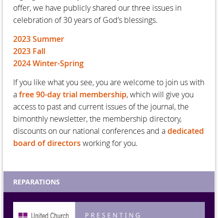
offer, we have publicly shared our three issues in
celebration of 30 years of God’s blessings.
2023 Summer
2023 Fall
2024 Winter-Spring
If you like what you see, you are welcome to join us with
a
free 90-day trial membership
, which will give you
access to past and current issues of the journal, the
bimonthly newsletter, the membership directory,
discounts on our national conferences and a
dedicated
board of directors
working for you.
REPARATIONS