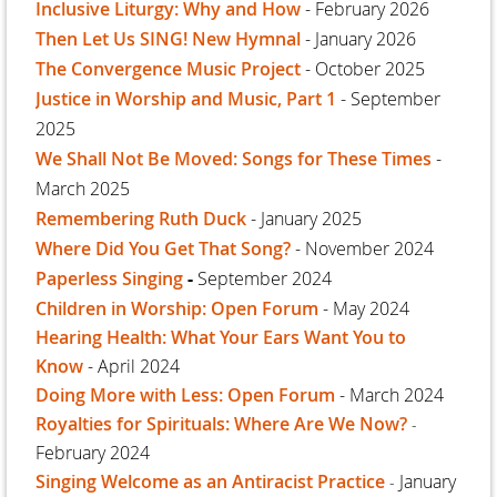
Inclusive Liturgy: Why and How
- February 2026
Then Let Us SING! New Hymnal
- January 2026
The Convergence Music Project
- October 2025
Justice in Worship and Music, Part 1
- September
2025
We Shall Not Be Moved: Songs for These Times
-
March 2025
Remembering Ruth Duck
- January 2025
Where Did You Get That Song?
- November 2024
Paperless Singing
-
September 2024
Children in Worship: Open Forum
- May 2024
Hearing Health: What Your Ears Want You to
Know
- April 2024
Doing More with Less: Open Forum
- March 2024
Royalties for Spirituals: Where Are We Now?
-
February 2024
Singing Welcome as an Antiracist Practice
January
-