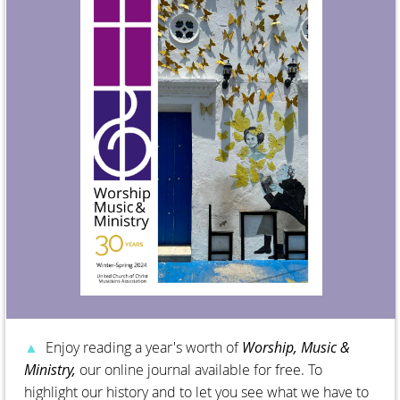
▲
Enjoy reading a year's worth of
Worship, Music &
Ministry,
our online journal available for free. To
highlight our history and to let you see what we have to