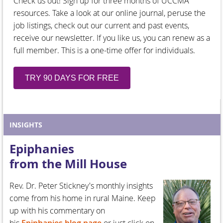
Check us out! Sign up for three months of UCCMA
resources. Take a look at our online journal, peruse the
job listings, check out our current and past events,
receive our newsletter. If you like us, you can renew as a
full member. This is a one-time offer for individuals.
TRY 90 DAYS FOR FREE
INSIGHTS
Epiphanies
from the Mill House
Rev. Dr. Peter Stickney's monthly insights
come from his home in rural Maine. Keep
up with his commentary on