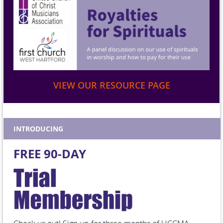
VIEW OUR RESOURCE PAGE
INTRODUCING
FREE 90-DAY