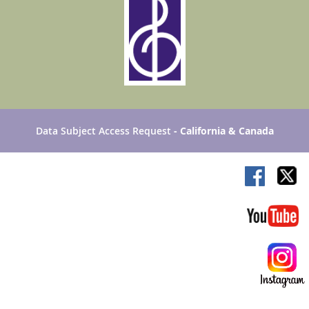
Data Subject Access Request
- California & Canada