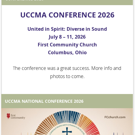
UCCMA CONFERENCE 2026
United in Spirit: Diverse in Sound
July 8 – 11, 2026
First Community Church
Columbus, Ohio
he conference was a great success. More info and
T
photos to come.
UCCMA NATIONAL CONFERENCE 2026