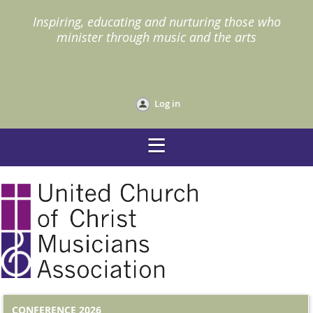
I
nspiring, educating and nurturing those who
minister through music and the arts
Log in
CONFERENCE 2026