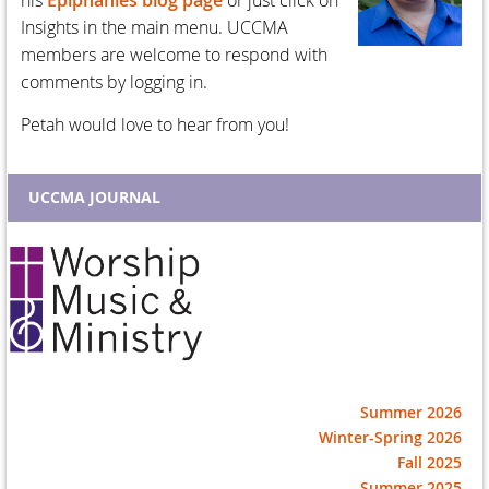
his
Epiphanies blog page
or just click on
Insights in the main menu. UCCMA
members are welcome to respond with
comments by logging in.
Petah would love to hear from you!
UCCMA JOURNAL
Summer 2026
Winter-Spring 2026
Fall 2025
Summer 2025