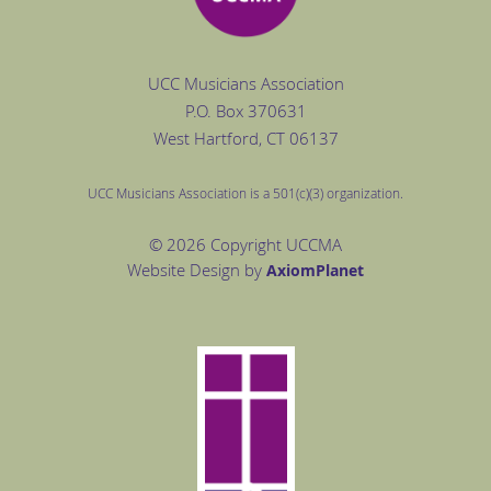
UCC Musicians Association
P.O. Box
370631
West Hartford
, CT 06137
UCC Musicians Association is a 501(c)(3) organization.
© 2026 Copyright UCCMA
Website Design by
Axiom
Planet