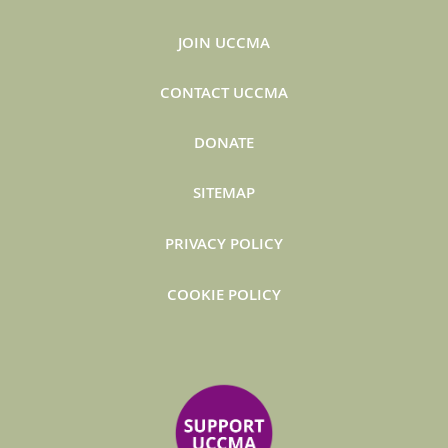
JOIN UCCMA
CONTACT UCCMA
DONATE
SITEMAP
PRIVACY POLICY
COOKIE POLICY