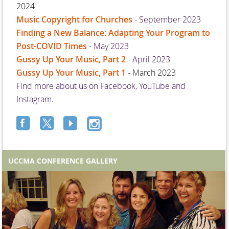
2024
Music Copyright for Churches
- September 2023
Finding a New Balance: Adapting Your Program to
Post-COVID Times
- May 2023
Gussy Up Your Music, Part 2
- April 2023
Gussy Up Your Music, Part 1
- March 2023
Find more about us on Facebook, YouTube and
Instagram.
UCCMA CONFERENCE GALLERY