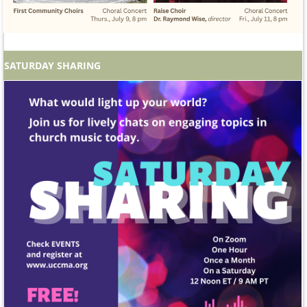
SATURDAY SHARING