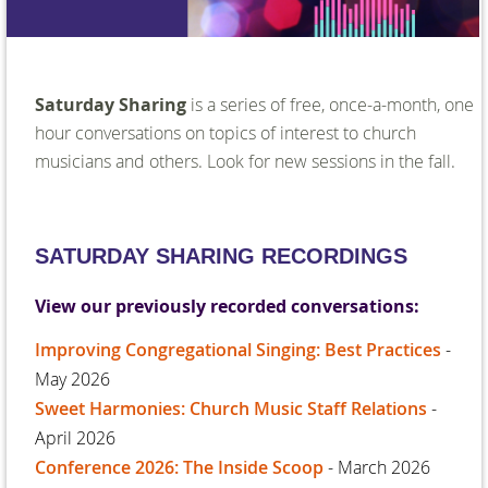
Saturday Sharing
is a series of free, once-a-month, one
hour conversations on topics of interest to church
musicians and others. Look for new sessions in the fall.
SATURDAY SHARING RECORDINGS
View our previously recorded conversations:
Improving Congregational Singing: Best Practices
-
May 2026
Sweet Harmonies: Church Music Staff Relations
-
April 2026
Conference 2026: The Inside Scoop
- March 2026