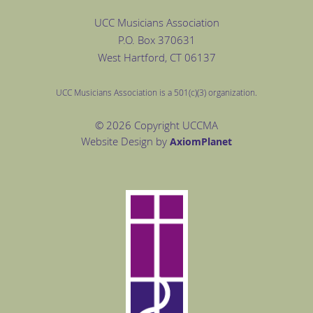
UCC Musicians Association
P.O. Box
370631
West Hartford
, CT 06137
UCC Musicians Association is a 501(c)(3) organization.
© 2026 Copyright UCCMA
Website Design by
Axiom
Planet