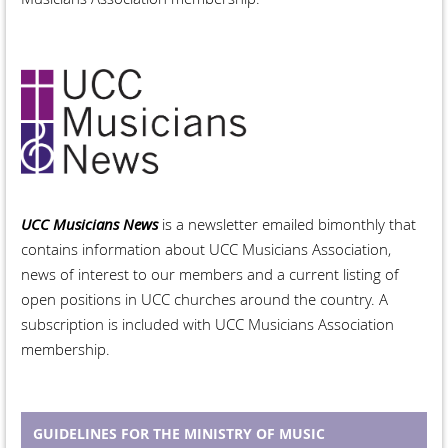
UCC Musicians News
is a newsletter emailed bimonthly that
contains information about UCC Musicians Association,
news of interest to our members and a current listing of
open positions in UCC churches around the country. A
subscription is included with UCC Musicians Association
membership.
GUIDELINES FOR THE MINISTRY OF MUSIC