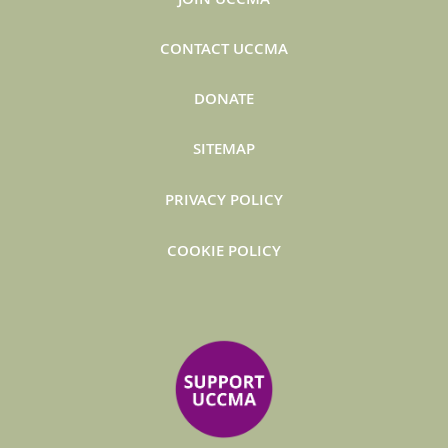
CONTACT UCCMA
DONATE
SITEMAP
PRIVACY POLICY
COOKIE POLICY