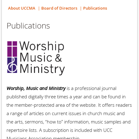
About UCCMA
Board of Directors
Publications
Publications
Worship, Music and Ministry
is a professional journal
published digitally three times a year and can be found in
the member-protected area of the website. It offers readers
a range of articles on current issues in church music and
the arts, sermons, “how to” information, music samples and
repertoire lists. A subscription is included with UCC
Musicians Association membership.