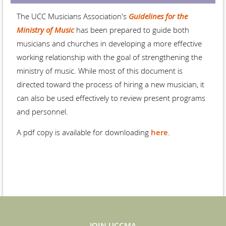
The UCC Musicians Association's
Guidelines for the
Ministry of Music
has been prepared to guide both
musicians and churches in developing a more effective
working relationship with the goal of strengthening the
ministry of music. While most of this document is
directed toward the process of hiring a new musician, it
can also be used effectively to review present programs
and personnel.
A pdf copy is available for downloading
here
.
JOIN UCCMA