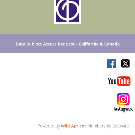
Data Subject Access Request
- California & Canada
Powered by
Wild Apricot
Membership Software