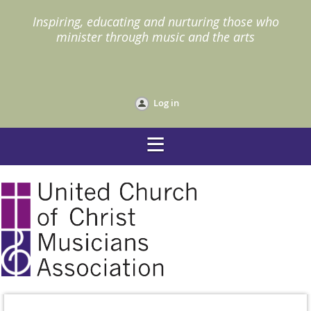
I
nspiring, educating and nurturing those who
minister through music and the arts
Log in