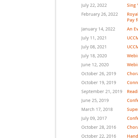
July 22, 2022
Sing 
February 26, 2022
Royal
Pay f
January 14, 2022
An Ev
July 11, 2021
UCCM
July 08, 2021
UCCM
July 18, 2020
Webin
June 12, 2020
Webi
October 26, 2019
Chor
October 19, 2019
Conne
September 21, 2019
Read
June 25, 2019
Conf
March 17, 2018
Supe
July 09, 2017
Conf
October 28, 2016
Chora
October 22, 2016
Handb