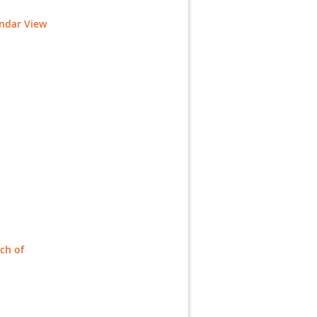
endar View
ch of