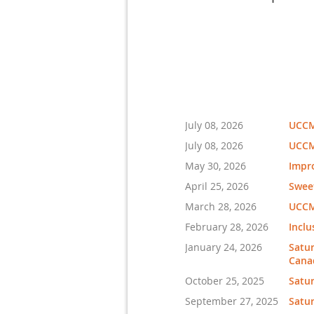
July 08, 2026
UCCMA
July 08, 2026
UCCMA
May 30, 2026
Impro
April 25, 2026
Swee
March 28, 2026
UCCM
February 28, 2026
Inclu
January 24, 2026
Satur
Cana
October 25, 2025
Satu
September 27, 2025
Satur