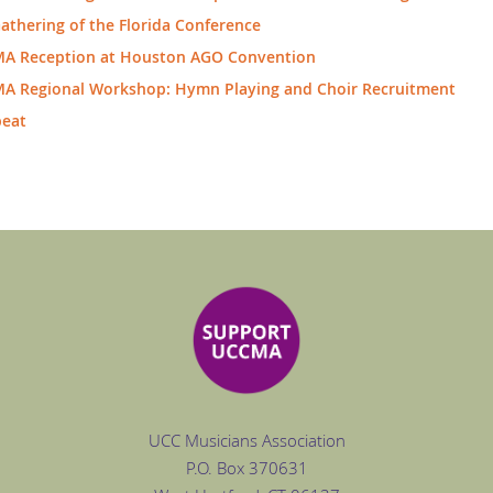
Gathering of the Florida Conference
A Reception at Houston AGO Convention
A Regional Workshop: Hymn Playing and Choir Recruitment
beat
UCC Musicians Association
P.O. Box
370631