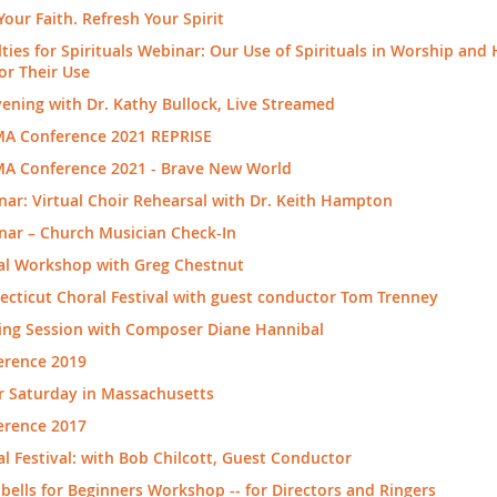
Your Faith. Refresh Your Spirit
ties for Spirituals Webinar: Our Use of Spirituals in Worship and
or Their Use
ening with Dr. Kathy Bullock, Live Streamed
A Conference 2021 REPRISE
A Conference 2021 - Brave New World
ar: Virtual Choir Rehearsal with Dr. Keith Hampton
nar – Church Musician Check-In
al Workshop with Greg Chestnut
cticut Choral Festival with guest conductor Tom Trenney
ing Session with Composer Diane Hannibal
erence 2019
r Saturday in Massachusetts
erence 2017
l Festival: with Bob Chilcott, Guest Conductor
ells for Beginners Workshop -- for Directors and Ringers