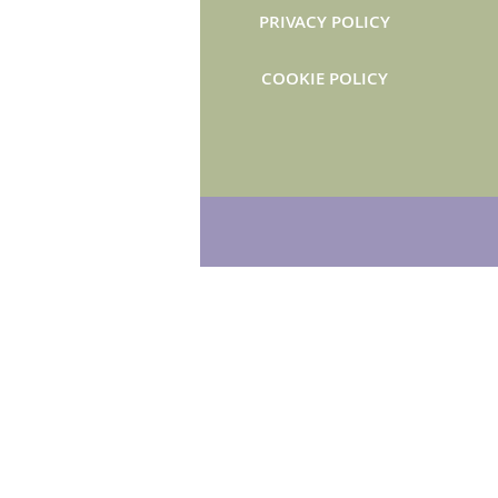
PRIVACY POLICY
COOKIE POLICY