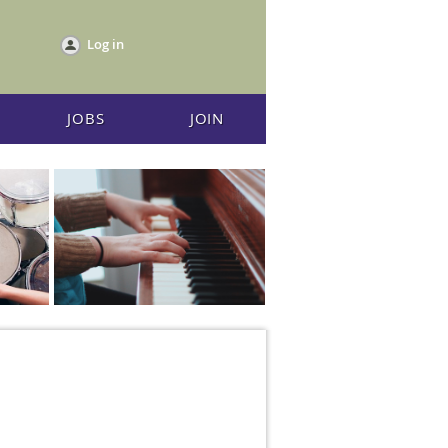
Log in
JOBS
JOIN