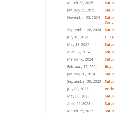
March 22, 2025
Satu
January 25, 2025
Satu
November 23, 2024
Satur
Song
September 28, 2024
Satur
July 10, 2024
UCCMA
May 18, 2024
Satur
April 27, 2024
Satur
March 16, 2024
Satu
February 17, 2024
Royal
January 20, 2024
Satur
September 30, 2023
Satur
July 08, 2023
Anth
May 06, 2023
Satur
April 22, 2023
Satur
March 25, 2023
Satu