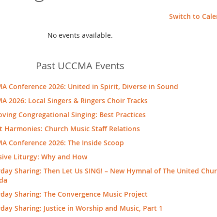
Switch to Cal
No events available.
Past UCCMA Events
 Conference 2026: United in Spirit, Diverse in Sound
 2026: Local Singers & Ringers Choir Tracks
ving Congregational Singing: Best Practices
t Harmonies: Church Music Staff Relations
A Conference 2026: The Inside Scoop
sive Liturgy: Why and How
day Sharing: Then Let Us SING! – New Hymnal of The United Chur
da
rday Sharing: The Convergence Music Project
day Sharing: Justice in Worship and Music, Part 1