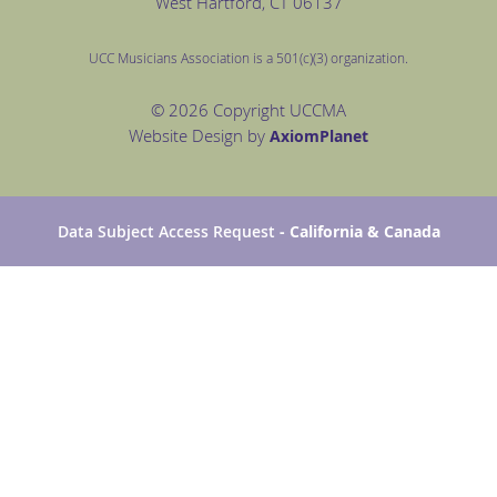
West Hartford
, CT 06137
UCC Musicians Association is a 501(c)(3) organization.
© 2026 Copyright UCCMA
Website Design by
Axiom
Planet
Data Subject Access Request
- California & Canada