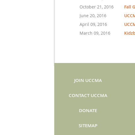
October 21, 2016
Fall 
June 20, 2016
UCCM
April 09, 2016
UCCM
March 09, 2016
Kidz
JOIN UCCMA
CONTACT UCCMA
DONATE
SITEMAP