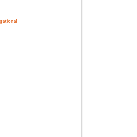
gational