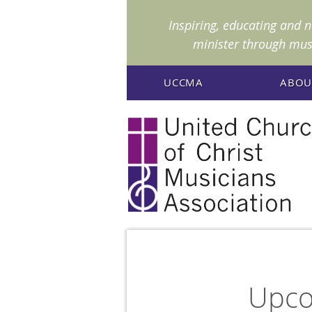
I
nspiring, educating and 
minister through mus
UCCMA
ABOU
Upco