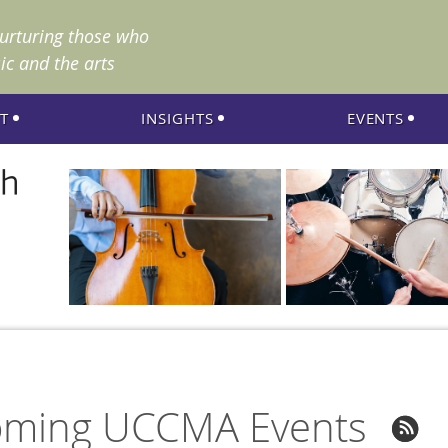
nurturing those who
ic and the arts
T
INSIGHTS
EVENTS
ming UCCMA Events