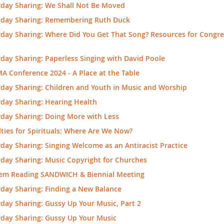
rday Sharing: We Shall Not Be Moved
rday Sharing: Remembering Ruth Duck
day Sharing: Where Did You Get That Song? Resources for Congre
day Sharing: Paperless Singing with David Poole
 Conference 2024 - A Place at the Table
day Sharing: Children and Youth in Music and Worship
day Sharing: Hearing Health
rday Sharing: Doing More with Less
ties for Spirituals: Where Are We Now?
day Sharing: Singing Welcome as an Antiracist Practice
day Sharing: Music Copyright for Churches
em Reading SANDWICH & Biennial Meeting
day Sharing: Finding a New Balance
day Sharing: Gussy Up Your Music, Part 2
rday Sharing: Gussy Up Your Music