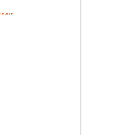
 How to