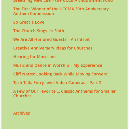
Breathing New Life – the UCCMA Endowment Fund
The First Winner of the UCCMA 30th Anniversary
Anthem Commission
So Great a Love
The Church Sings Its Faith
We Are All Honored Guests – An Introit
Creative Anniversary Ideas for Churches
Hearing for Musicians
Music and Dance in Worship – My Experience
Cliff Notes: Looking Back While Moving Forward
Tech Talk: Entry-level Video Cameras – Part 2
A Few of Our Favorite … Classic Anthems for Smaller
Churches
Archives