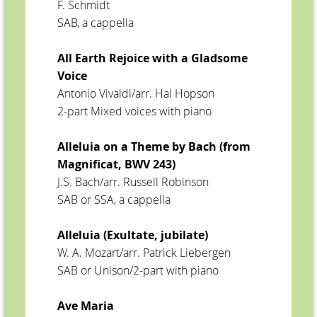
F. Schmidt
SAB, a cappella
All Earth Rejoice with a Gladsome
Voice
Antonio Vivaldi/arr. Hal Hopson
2-part Mixed voices with piano
Alleluia on a Theme by Bach (from
Magnificat, BWV 243)
J.S. Bach/arr. Russell Robinson
SAB or SSA, a cappella
Alleluia (Exultate, jubilate)
W. A. Mozart/arr. Patrick Liebergen
SAB or Unison/2-part with piano
Ave Maria