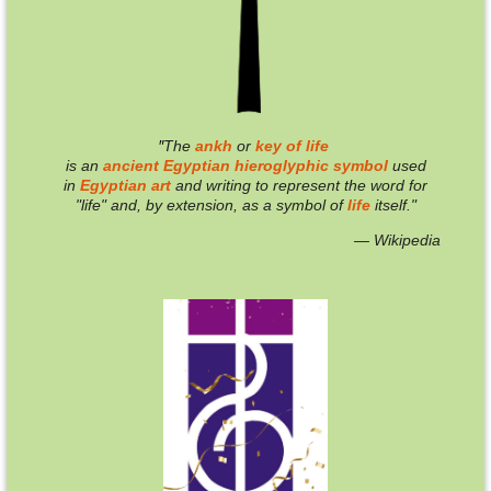
"
T
he
ankh
or
key of life
is an
ancient
Egyptian
hieroglyphic
symbol
used
in
Egyptian
art
and writing to represent the word for
"life" and, by extension, as a symbol of
life
itself."
— Wikipedia