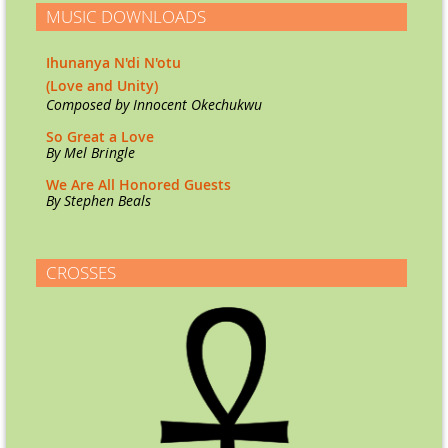
MUSIC DOWNLOADS
Ihunanya N'di N'otu
(Love and Unity)
Co
mposed by Innocent Okechukwu
So Great a Love
By Mel Bringle
We Are All Honored Guests
By Stephen Beals
CROSSES