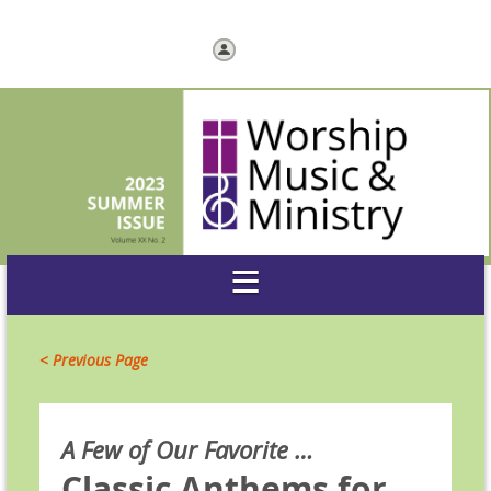
Log in
< Previous Page
A Few of Our Favorite …
Classic Anthems for