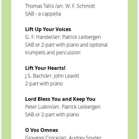
Thomas Tallis /arr. W. F. Schmidt
SAB - a cappella
Lift Up Your Voices
G. F. Handel/arr. Patrick Leibergen
SAB or 2-part with piano and optional
trumpets and percussion
Lift Your Hearts!
J.S. Bach/arr. John Leavitt
2-part with piano
Lord Bless You and Keep You
Peter Lutkin/arr. Patrick Leibergen
SAB or 2-part with piano
O Vos Omnes
Giovanni Croce/arr. Audrey Snyder