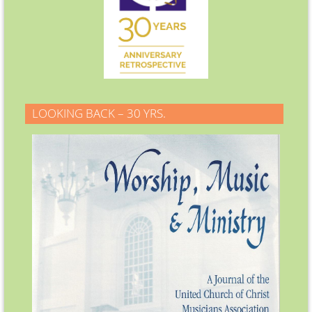
LOOKING BACK – 30 YRS.