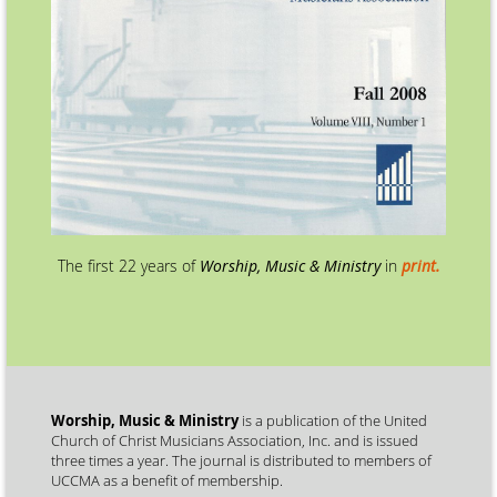
The first 22 years of
Worship, Music & Ministry
in
print.
Worship, Music & Ministry
is a publication of the United
Church of Christ Musicians Association, Inc. and is issued
three times a year. The journal is distributed to members of
UCCMA as a benefit of membership.