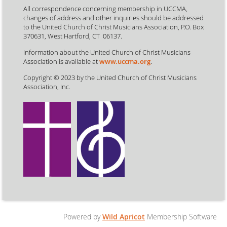
All correspondence concerning membership in UCCMA,
changes of address and other inquiries should be addressed
to the United Church of Christ Musicians Association, P.O. Box
370631, West Hartford, CT 06137.
Information about the United Church of Christ Musicians
Association is available at
www.uccma.org
.
Copyright © 2023 by the United Church of Christ Musicians
Association, Inc.
Powered by
Wild Apricot
Membership Software