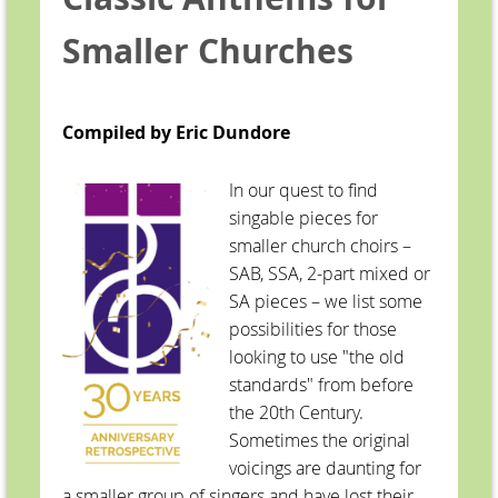
Smaller Churches
Compiled by Eric Dundore
In our quest to find
singable pieces for
smaller church choirs –
SAB, SSA, 2-part mixed or
SA pieces – we list some
possibilities for those
looking to use "the old
standards" from before
the 20th Century.
Sometimes the original
voicings are daunting for
a smaller group of singers and have lost their