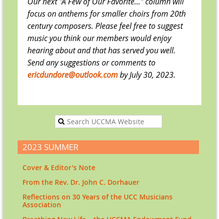
Our next "A Few of Our Favorite…" column will
focus on anthems for smaller choirs from 20th
century composers. Please feel free to suggest
music you think our members would enjoy
hearing about and that has served you well.
Send any suggestions or comments to
ericdundore@outlook.com
by July 30, 2023.
2023 SUMMER
Cover & Editor's Note
From the Rev. Dr. John C. Dorhauer
Reflections on 30 Years of the UCC Musicians
Association