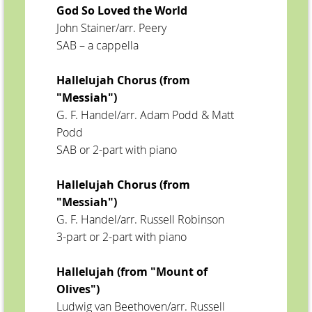
God So Loved the World
John Stainer/arr. Peery
SAB – a cappella
Hallelujah Chorus (from
"Messiah")
G. F. Handel/arr. Adam Podd & Matt
Podd
SAB or 2-part with piano
Hallelujah Chorus (from
"Messiah")
G. F. Handel/arr. Russell Robinson
3-part or 2-part with piano
Hallelujah (from "Mount of
Olives")
Ludwig van Beethoven/arr. Russell