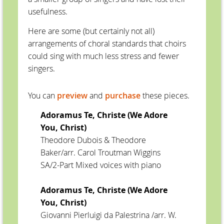
usefulness.
Here are some (but certainly not all)
arrangements of choral standards that choirs
could sing with much less stress and fewer
singers.
You can
preview
and
purchase
these pieces.
Adoramus Te, Christe (We Adore
You, Christ)
Theodore Dubois & Theodore
Baker/arr. Carol Troutman Wiggins
SA/2-Part Mixed voices with piano
Adoramus Te, Christe (We Adore
You, Christ)
Giovanni Pierluigi da Palestrina /arr. W.