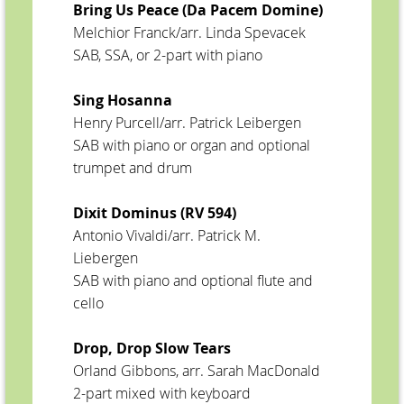
Bring Us Peace (Da Pacem Domine)
Melchior Franck/arr. Linda Spevacek
SAB, SSA, or 2-part with piano
Sing Hosanna
Henry Purcell/arr. Patrick Leibergen
SAB with piano or organ and optional
trumpet and drum
Dixit Dominus (RV 594)
Antonio Vivaldi/arr. Patrick M.
Liebergen
SAB with piano and optional flute and
cello
Drop, Drop Slow Tears
Orland Gibbons, arr. Sarah MacDonald
2-part mixed with keyboard