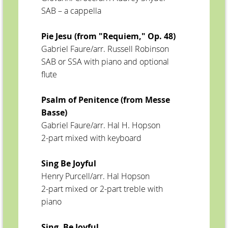
SAB – a cappella
Pie Jesu (from "Requiem," Op. 48)
Gabriel Faure/arr. Russell Robinson
SAB or SSA with piano and optional
flute
Psalm of Penitence (from Messe
Basse)
Gabriel Faure/arr. Hal H. Hopson
2-part mixed with keyboard
Sing Be Joyful
Henry Purcell/arr. Hal Hopson
2-part mixed or 2-part treble with
piano
Sing, Be Joyful