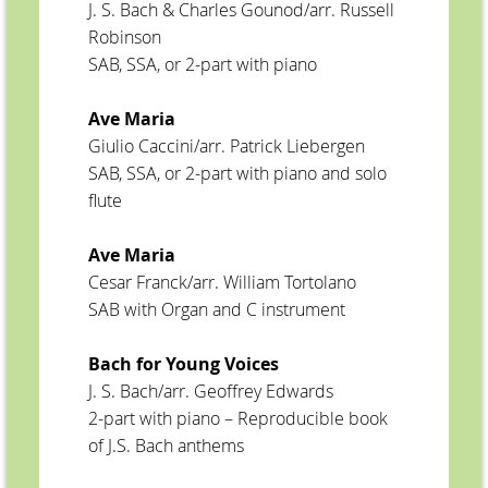
J. S. Bach & Charles Gounod/arr. Russell
Robinson
SAB, SSA, or 2-part with piano
Ave Maria
Giulio Caccini/arr. Patrick Liebergen
SAB, SSA, or 2-part with piano and solo
flute
Ave Maria
Cesar Franck/arr. William Tortolano
SAB with Organ and C instrument
Bach for Young Voices
J. S. Bach/arr. Geoffrey Edwards
2-part with piano – Reproducible book
of J.S. Bach anthems