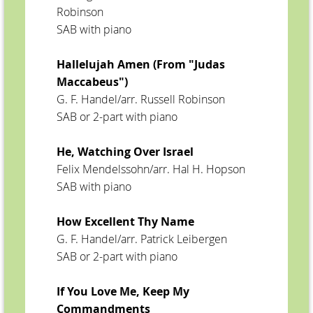
Robinson
SAB with piano
Hallelujah Amen (From "Judas
Maccabeus")
G. F. Handel/arr. Russell Robinson
SAB or 2-part with piano
He, Watching Over Israel
Felix Mendelssohn/arr. Hal H. Hopson
SAB with piano
How Excellent Thy Name
G. F. Handel/arr. Patrick Leibergen
SAB or 2-part with piano
If You Love Me, Keep My
Commandments