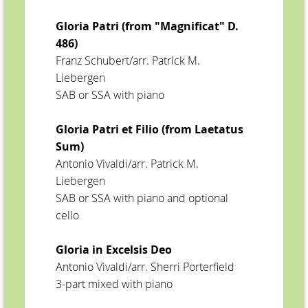
Gloria Patri (from "Magnificat" D.
486)
Franz Schubert/arr. Patrick M.
Liebergen
SAB or SSA with piano
Gloria Patri et Filio (from Laetatus
Sum)
Antonio Vivaldi/arr. Patrick M.
Liebergen
SAB or SSA with piano and optional
cello
Gloria in Excelsis Deo
Antonio Vivaldi/arr. Sherri Porterfield
3-part mixed with piano