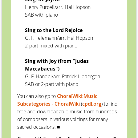
Henry Purcell/arr. Hal Hopson
SAB with piano
Sing to the Lord Rejoice
G. F. Telemann/arr. Hal Hopson
2-part mixed with piano
Sing with Joy (from "Judas
Maccabaeus")
G. F. Handel/arr. Patrick Liebergen
SAB or 2-part with piano
You can also go to
ChoralWiki:Music
Subcategories - ChoralWiki
(
cpdl.org
) to find
free and downloadable music from hundreds
of composers in various voicings for many
sacred occasions.
■